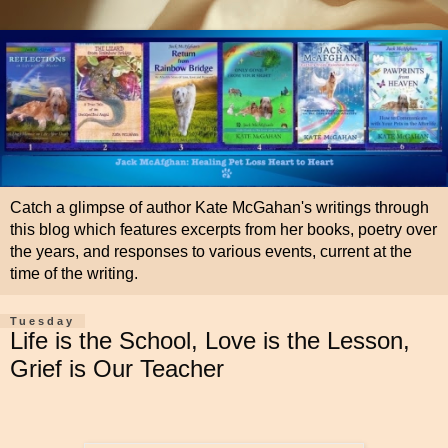
Catch a glimpse of author Kate McGahan's writings through
this blog which features excerpts from her books, poetry over
the years, and responses to various events, current at the
time of the writing.
Tuesday
Life is the School, Love is the Lesson,
Grief is Our Teacher