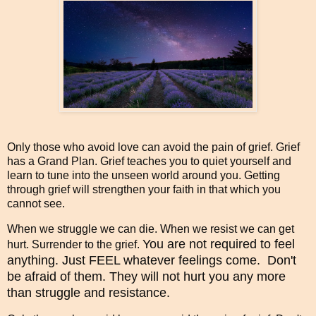
Only those who avoid love can avoid the pain of grief. Grief
has a Grand Plan. Grief teaches you to quiet yourself and
learn to tune into the unseen world around you. Getting
through grief will strengthen your faith in that which you
cannot see.
When we struggle we can die. When we resist we can get
You are not required to feel
hurt. Surrender to the grief.
anything. Just FEEL whatever feelings come. Don't
be afraid of them. They will not hurt you any more
than struggle and resistance.