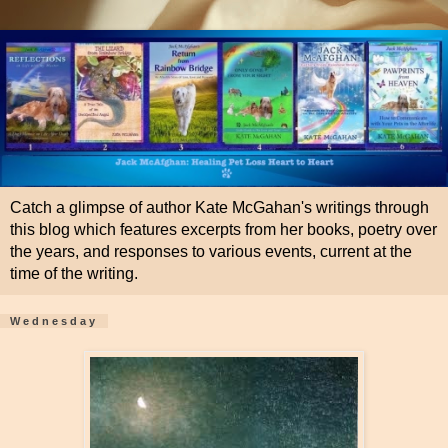
Catch a glimpse of author Kate McGahan's writings through
this blog which features excerpts from her books, poetry over
the years, and responses to various events, current at the
time of the writing.
Wednesday