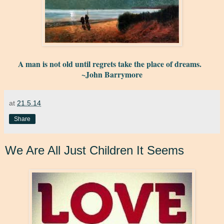
A man is not old until regrets take the place of dreams.
~John Barrymore
at
21.5.14
Share
We Are All Just Children It Seems