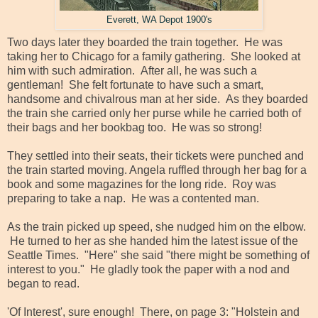
Everett, WA Depot 1900's
Two days later they boarded the train together. He was
taking her to Chicago for a family gathering. She looked at
him with such admiration. After all, he was such a
gentleman! She felt fortunate to have such a smart,
handsome and chivalrous man at her side. As they boarded
the train she carried only her purse while he carried both of
their bags and her bookbag too. He was so strong!
They settled into their seats, their tickets were punched and
the train started moving. Angela ruffled through her bag for a
book and some magazines for the long ride. Roy was
preparing to take a nap. He was a contented man.
As the train picked up speed, she nudged him on the elbow.
He turned to her as she handed him the latest issue of the
Seattle Times. "Here" she said "there might be something of
interest to you." He gladly took the paper with a nod and
began to read.
'Of Interest', sure enough! There, on page 3: "Holstein and