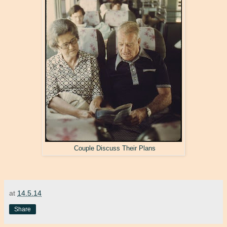
Couple Discuss Their Plans
at
14.5.14
Share