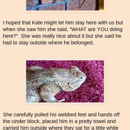
I hoped that Kate might let him stay here with us but
when she saw him she said, "WHAT are YOU doing
here?" She was really nice about it but she said he
had to stay outside where he belonged.
She carefully pulled his webbed feet and hands off
the cinder block, placed him in a pretty towel and
carried him outside where they sat for a little while