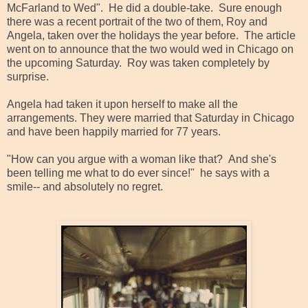
McFarland to Wed". He did a double-take. Sure enough
there was a recent portrait of the two of them, Roy and
Angela, taken over the holidays the year before. The article
went on to announce that the two would wed in Chicago on
the upcoming Saturday. Roy was taken completely by
surprise.
Angela had taken it upon herself to make all the
arrangements. They were married that Saturday in Chicago
and have been happily married for 77 years.
"How can you argue with a woman like that? And she's
been telling me what to do ever since!" he says with a
smile-- and absolutely no regret.