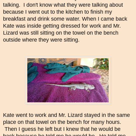
talking.
I don't know what they were talking about
because I went out to the kitchen to finish my
breakfast and drink some water.
When I came back
Kate was inside getting dressed for work and Mr.
Lizard was still sitting on the towel on the bench
outside where they were sitting.
Kate went to work and Mr. Lizard stayed in the same
place on that towel on the bench for many hours.
Then I guess he left but I knew that he would be
back because he told me he would be. He told me