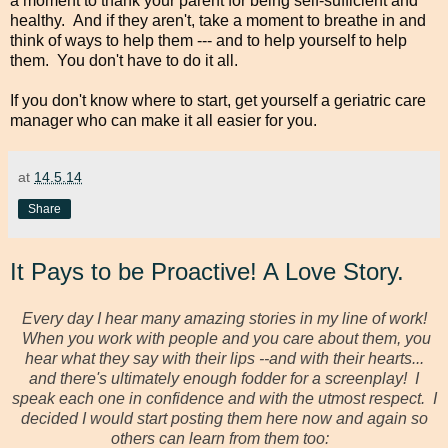
a moment to thank your parent for being self-sufficient and
healthy. And if they aren't, take a moment to breathe in and
think of ways to help them --- and to help yourself to help
them. You don't have to do it all.
If you don't know where to start, get yourself a geriatric care
manager who can make it all easier for you.
at
14.5.14
Share
It Pays to be Proactive! A Love Story.
Every day I hear many amazing stories in my line of work!
When you work with people and you care about them, you
hear what they say with their lips --and with their hearts...
and there's ultimately enough fodder for a screenplay! I
speak each one in confidence and with the utmost respect. I
decided I would start posting them here now and again so
others can learn from them too: