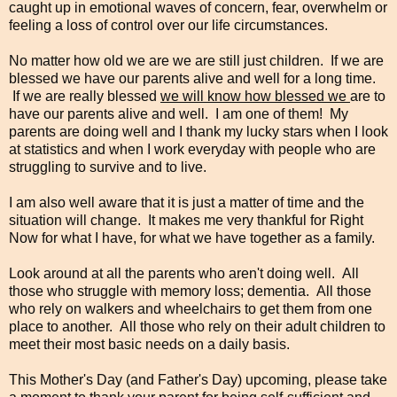
caught up in emotional waves of concern, fear, overwhelm or
feeling a loss of control over our life circumstances.
No matter how old we are we are still just children. If we are
blessed we have our parents alive and well for a long time.
If we are really blessed
we will know how blessed we
are to
have our parents alive and well. I am one of them! My
parents are doing well and I thank my lucky stars when I look
at statistics and when I work everyday with people who are
struggling to survive and to live.
I am also well aware that it is just a matter of time and the
situation will change. It makes me very thankful for Right
Now for what I have, for what we have together as a family.
Look around at all the parents who aren't doing well. All
those who struggle with memory loss; dementia. All those
who rely on walkers and wheelchairs to get them from one
place to another. All those who rely on their adult children to
meet their most basic needs on a daily basis.
This Mother's Day (and Father's Day) upcoming, please take