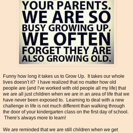
Funny how long it takes us to Grow Up. It takes our whole
lives doesn't it? I have realized that no matter how old
people are (and I've worked with old people all my life) that
we are all just children when we are in an area of life that we
have never been exposed to. Learning to deal with a new
challenge in life is not much different than walking through
the door of your kindergarten class on the first day of school.
There's always more to learn!
We are reminded that we are still children when we get