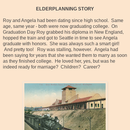
ELDERPLANNING STORY
Roy and Angela had been dating since high school. Same
age, same year - both were now graduating college. On
Graduation Day Roy grabbed his diploma in New England,
hopped the train and got to Seattle in time to see Angela
graduate with honors. She was always such a smart girl!
And pretty too! Roy was stalling, however. Angela had
been saying for years that she wanted them to marry as soon
as they finished college. He loved her, yes, but was he
indeed ready for marriage? Children? Career?