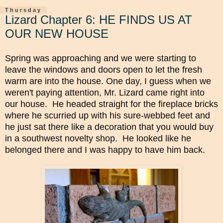
Thursday
Lizard Chapter 6: HE FINDS US AT
OUR NEW HOUSE
Spring was approaching and we were starting to
leave the windows and doors open to let the fresh
warm are into the house.
One day, I guess when we
weren't paying attention, Mr. Lizard came right into
our house. He headed straight for the fireplace bricks
where he scurried up with his sure-webbed feet and
he just sat there like a decoration that you would buy
in a southwest novelty shop. He looked like he
belonged there and I was happy to have him back.