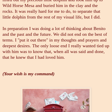
Wild Horse Mesa and buried him in the clay and the
rocks. It was really hard for me to do, to separate that
little dolphin from the rest of my visual life, but I did.
In preparation I was doing a lot of thinking about Benito
and the past and the future. We did not end on the best of
terms. I "put it out there" in my thoughts and prayers and
deepest desires. The only loose end I really wanted tied up
with him was to know that, when all was said and done,
that he knew that I had loved him.
(Your wish is my command)