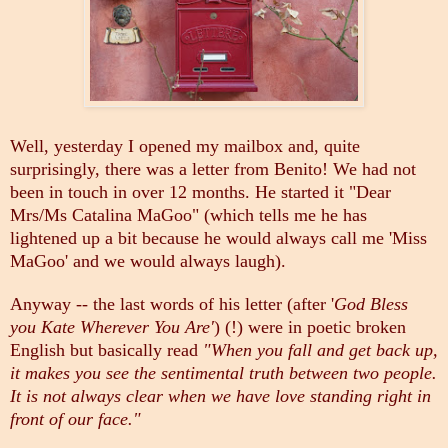
Well, yesterday I opened my mailbox and, quite
surprisingly, there was a letter from Benito! We had not
been in touch in over 12 months. He started it "Dear
Mrs/Ms Catalina MaGoo" (which tells me he has
lightened up a bit because he would always call me 'Miss
MaGoo' and we would always laugh).
Anyway -- the last words of his letter (after '
God Bless
you Kate Wherever You Are'
) (!) were in poetic broken
English but basically read
"When you fall and get back up,
it makes you see the sentimental truth between two people.
It is not always clear when we have love standing right in
front of our face."