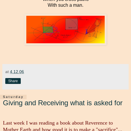
With such a man.
at
4.12.06
Share
Saturday
Giving and Receiving what is asked for
Last week I was reading a book about Reverence to
Mother Earth and how good it is to make a "sacrifice"...