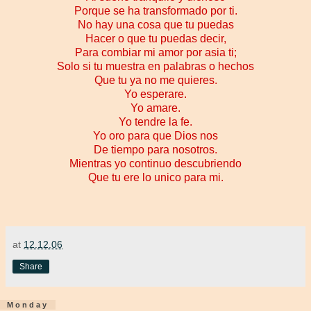
Porque se ha transformado por ti.
No hay una cosa que tu puedas
Hacer o que tu puedas decir,
Para combiar mi amor por asia ti;
Solo si tu muestra en palabras o hechos
Que tu ya no me quieres.
Yo esperare.
Yo amare.
Yo tendre la fe.
Yo oro para que Dios nos
De tiempo para nosotros.
Mientras yo continuo descubriendo
Que tu ere lo unico para mi.
at
12.12.06
Share
Monday