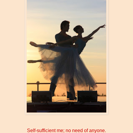
Self-sufficient me; no need of anyone.