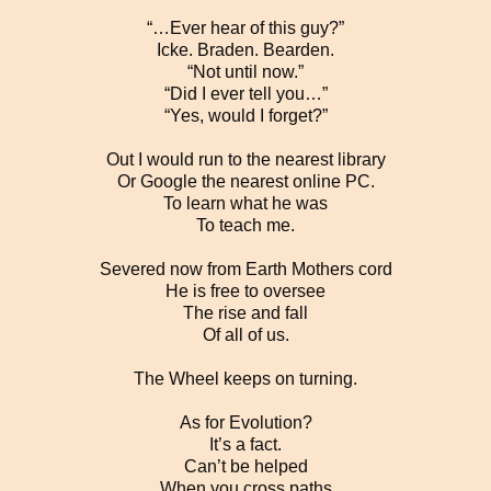
“…Ever hear of this guy?”
Icke. Braden. Bearden.
“Not until now.”
“Did I ever tell you…”
“Yes, would I forget?”
Out I would run to the nearest library
Or Google the nearest online PC.
To learn what he was
To teach me.
Severed now from Earth Mothers cord
He is free to oversee
The rise and fall
Of all of us.
The Wheel keeps on turning.
As for Evolution?
It’s a fact.
Can’t be helped
When you cross paths