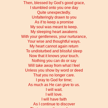
Then, blessed by God's good grace,
I stumbled onto you one day
Quite unexpectedly.
Unfalteringly drawn to you
As if to keep a promise
My soul was meant to keep.
My sleeping heart awakens
With your gentleness, your nurturance,
Your wise and thoughtful ways.
My heart cannot again return
To undisturbed and blissful sleep
Now that it knows your touch.
Nothing you can do or say
Will take away from what I feel
Unless you show by word or deed
That you no longer care.
I pray to God for time;
As much as He can give to us.
I will wait.
I will love.
I will have faith
As I continue to discover