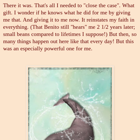
There it was. That's all I needed to "close the case". What
gift. I wonder if he knows what he did for me by giving
me that. And giving it to me now.
It reinstates my faith in
everything. (That Benito still "hears" me 2 1/2 years later;
small beans compared to lifetimes I suppose!) But then, so
many things happen out here like that every day! But this
was an especially powerful one for me.