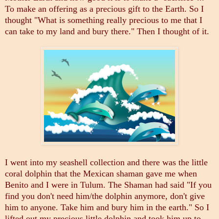
To make an offering as a precious gift to the Earth. So I
thought "What is something really precious to me that I
can take to my land and bury there." Then I thought of it.
I went into my seashell collection and there was the little
coral dolphin that the Mexican shaman gave me when
Benito and I were in Tulum. The Shaman had said "If you
find you don't need him/the dolphin anymore, don't give
him to anyone. Take him and bury him in the earth." So I
lifted out my precious little dolphin and took him up to