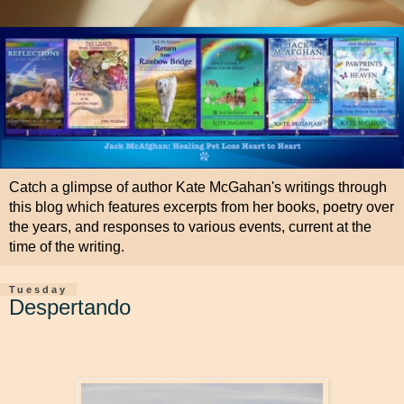
Catch a glimpse of author Kate McGahan's writings through
this blog which features excerpts from her books, poetry over
the years, and responses to various events, current at the
time of the writing.
Tuesday
Despertando