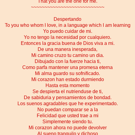
That you are the one for me.
~~~~~~~~~~~~~~~~~~~~~~~~~~~
Despertando
To you who whom I love, in a language which I am learning
Yo puedo cuidar de mi.
Yo no tengo la necesidad por cualquiero.
Entonces la gracia buena de Dios viva a mi.
De una manera inesperada,
Mi camino cruzo tu camino un dia.
Dibujado con la fuerze hacia ti,
Como parfa mantener una promesa eterna
Mi alma guardo su sofnificado.
Mi corazon han estado durmiendo
Hasta esta momento
Se despierta el nutrienduse de ti,
De sabiduria y pensamientos de bondad.
Los suenos agradables que he experimentado.
No puedan comparar se a la
Felicidad que usted trae a mi
Simplemente siendo tu.
Mi corazon ahora no puede devolver
Al sueno tranquilo y dichoso