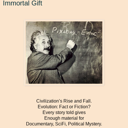
Immortal Gift
Civilization’s Rise and Fall.
Evolution: Fact or Fiction?
Every story told gives
Enough material for
Documentary, SciFi, Political Mystery.