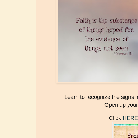
Learn to recognize the signs 
Open up your
Click
HERE