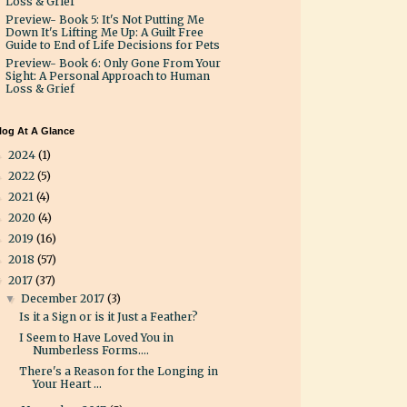
Loss & Grief
Preview- Book 5: It's Not Putting Me
Down It's Lifting Me Up: A Guilt Free
Guide to End of Life Decisions for Pets
Preview- Book 6: Only Gone From Your
Sight: A Personal Approach to Human
Loss & Grief
log At A Glance
2024
(1)
►
2022
(5)
►
2021
(4)
►
2020
(4)
►
2019
(16)
►
2018
(57)
►
2017
(37)
▼
December 2017
(3)
▼
Is it a Sign or is it Just a Feather?
I Seem to Have Loved You in
Numberless Forms....
There's a Reason for the Longing in
Your Heart ...