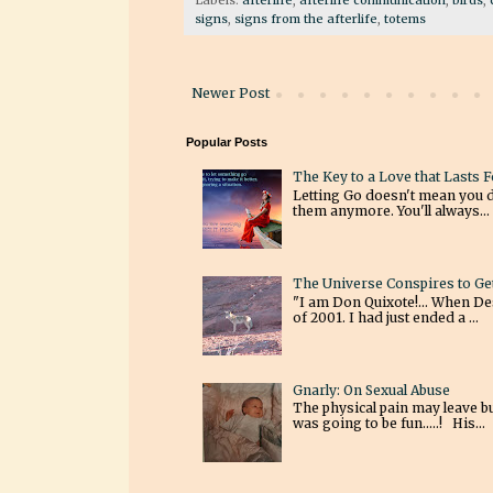
signs
,
signs from the afterlife
,
totems
Newer Post
Popular Posts
The Key to a Love that Lasts 
Letting Go doesn't mean you 
them anymore. You'll always...
The Universe Conspires to Ge
"I am Don Quixote!... When Des
of 2001. I had just ended a ...
Gnarly: On Sexual Abuse
The physical pain may leave bu
was going to be fun.....! His...