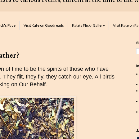
ack's Page
Visit Kate on Goodreads
Kate's Flickr Gallery
Visit Kate on F
S
eather?
I
 of time to be the spirits of those who have
They flit, they fly, they catch our eye. All birds
rking on Our Behalf.
J