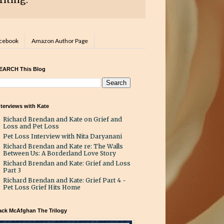
acebook
Amazon Author Page
EARCH This Blog
nterviews with Kate
Richard Brendan and Kate on Grief and
Loss and Pet Loss
Pet Loss Interview with Nita Daryanani
Richard Brendan and Kate re: The Walls
Between Us: A Borderland Love Story
Richard Brendan and Kate: Grief and Loss
Part 3
Richard Brendan and Kate: Grief Part 4 -
Pet Loss Grief Hits Home
ack McAfghan The Trilogy