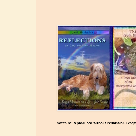
Not to be Reproduced Without Permission Except 