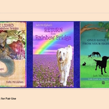
for Fair Use