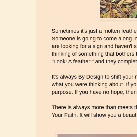
Sometimes it's just a molten feather 
Someone is going to come along in t
are looking for a sign and haven't 
thinking of something that bothers
"Look! A feather!" and they complet
It's always By Design to shift your
what you were thinking about. If you
purpose. If you have no hope, then.
There is always more than meets t
Your Faith. It will show you a beaut