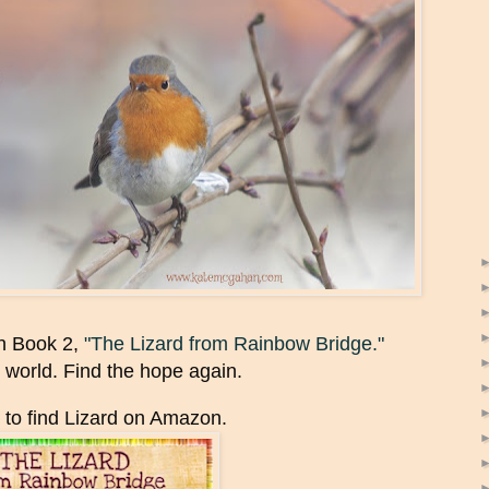
in Book 2,
"The Lizard from Rainbow Bridge."
 world. Find the hope again.
to find Lizard on Amazon.