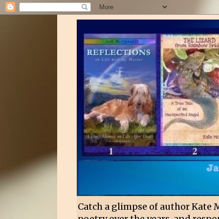
Catch a glimpse of author Kate 
poetry over the years, and respon