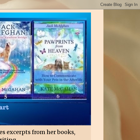
es excerpts from her books,
riting.