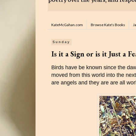
KateMcGahan.com
Browse Kate's Books
J
Sunday
Is it a Sign or is it Just a F
Birds have be known since the dawn
moved from this world into the next. 
are angels and they are are all wo