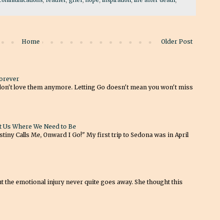
Home
Older Post
Forever
don't love them anymore. Letting Go doesn't mean you won't miss
t Us Where We Need to Be
tiny Calls Me, Onward I Go!" My first trip to Sedona was in April
t the emotional injury never quite goes away. She thought this