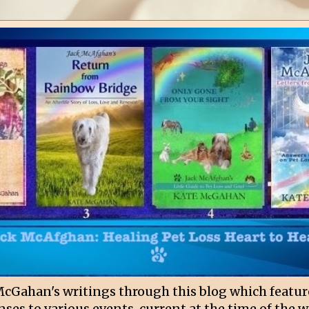
McGahan's writings through this blog which featur
ses to various events, current at the time of the w