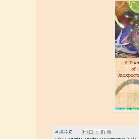
at
10.12.17
Labels:
afterlife
,
afterlife communication
,
birds
,