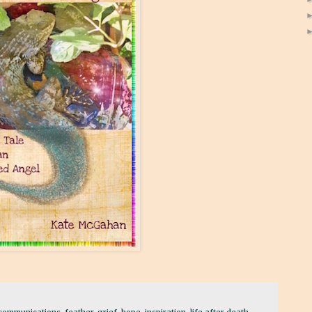
communications
,
feather
,
grief
,
hope
,
inspiration
,
life after death
,