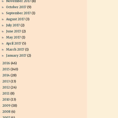
November 2017
(8)
►
October 2017
(9)
►
September 2017
(1)
►
August 2017
(3)
►
July 2017
(2)
►
June 2017
(2)
►
May 2017
(1)
►
April 2017
(5)
►
March 2017
(1)
►
January 2017
(2)
►
2016
(46)
►
2015
(140)
►
2014
(28)
►
2013
(13)
►
2012
(24)
►
2011
(8)
►
2010
(13)
►
2009
(18)
►
2008
(4)
►
2007
(4)
►