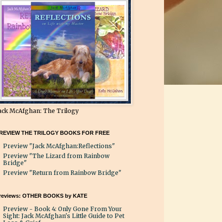
ack McAfghan: The Trilogy
REVIEW THE TRILOGY BOOKS FOR FREE
Preview "Jack McAfghan:Reflections"
Preview "The Lizard from Rainbow
Bridge"
Preview "Return from Rainbow Bridge"
reviews: OTHER BOOKS by KATE
Preview - Book 4: Only Gone From Your
Sight: Jack McAfghan's Little Guide to Pet