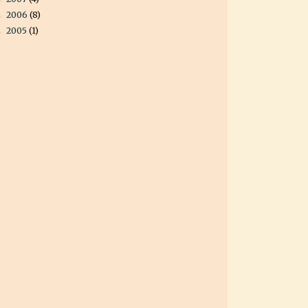
2006
(8)
►
2005
(1)
►