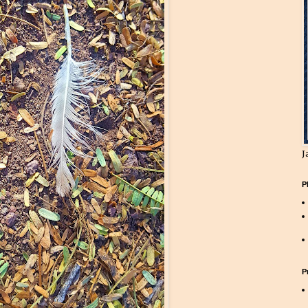
J
P
P