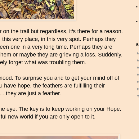
on the trail but regardless, it's there for a reason.
his very place, in this very spot. Perhaps they
B
seen one in a very long time. Perhaps they are
 them or maybe they are grieving a loss. Suddenly,
ely forget what was troubling them.
 mood. To surprise you and to get your mind off of
 have hope, the feathers are fulfilling their
.. they are just a feather.
he eye. The key is to keep working on your Hope.
iful new world if you are only open to it.