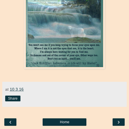
at
10.3.16
Share
‹
›
Home