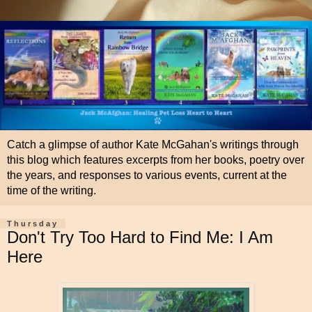
Catch a glimpse of author Kate McGahan's writings through
this blog which features excerpts from her books, poetry over
the years, and responses to various events, current at the
time of the writing.
Thursday
Don't Try Too Hard to Find Me: I Am
Here