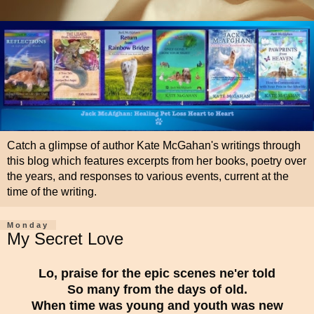
Catch a glimpse of author Kate McGahan's writings through
this blog which features excerpts from her books, poetry over
the years, and responses to various events, current at the
time of the writing.
Monday
My Secret Love
Lo, praise for the epic scenes ne'er told
So many from the days of old.
When time was young and youth was new