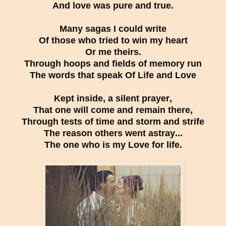
And love was pure and true.
Many sagas I could write
Of those who tried to win my heart
Or me theirs.
Through hoops and fields of memory run
The words that speak Of Life and Love
Kept inside, a silent prayer,
That one will come and remain there,
Through tests of time and storm and strife
The reason others went astray...
The one who is my Love for life.